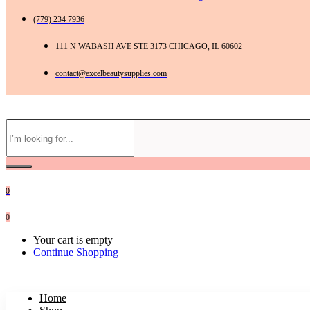
(779) 234 7936
111 N WABASH AVE STE 3173 CHICAGO, IL 60602
contact@excelbeautysupplies.com
0
0
Your cart is empty
Continue Shopping
Home