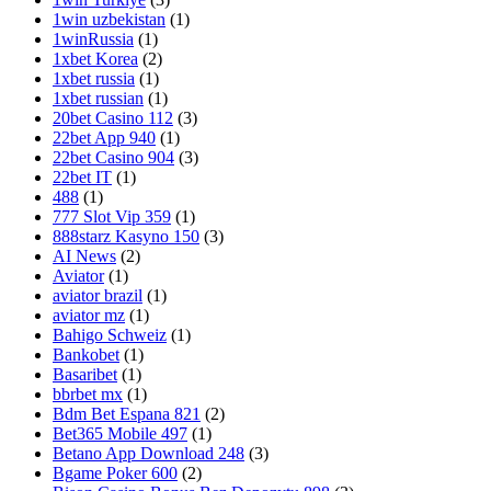
1win uzbekistan
(1)
1winRussia
(1)
1xbet Korea
(2)
1xbet russia
(1)
1xbet russian
(1)
20bet Casino 112
(3)
22bet App 940
(1)
22bet Casino 904
(3)
22bet IT
(1)
488
(1)
777 Slot Vip 359
(1)
888starz Kasyno 150
(3)
AI News
(2)
Aviator
(1)
aviator brazil
(1)
aviator mz
(1)
Bahigo Schweiz
(1)
Bankobet
(1)
Basaribet
(1)
bbrbet mx
(1)
Bdm Bet Espana 821
(2)
Bet365 Mobile 497
(1)
Betano App Download 248
(3)
Bgame Poker 600
(2)