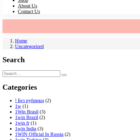
Shop
About Us
Contact Us
Home
Uncategorized
Search
Categories
! Без рубрики
(2)
1w
(1)
1Win Brasil
(3)
1win Brazil
(2)
1win fr
(1)
1win India
(3)
1WIN Official In Russia
(2)
1win Turkiye
(3)