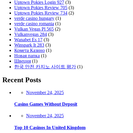
Uptown Pokies Login 927
(3)
Uptown Pokies Review 705
(3)
Uptown Pokies Review 734
(2)
verde casino hungary
(1)
verde casino romania
(1)
Vulkan Vegas Pl 565
(2)
Vulkanvegas 284
(3)
Wanabet Es 17
(3)
Winspark It 283
(3)
Комета Казино
(1)
Новая папка
(1)
Швеция
(1)
한국 안전 카지노 사이트 평가
(1)
Recent Posts
Posted
November 24, 2025
on
Casino Games Without Deposit
Posted
November 24, 2025
on
Top 10 Casinos In United Kingdom