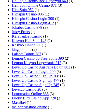
Hell Spin Bonus Bez Depozytu 640
(3)
Hell Spin Online Casino 871
(3)
Hitn Spin 952
(1)
Hitnspin Casino 806
(1)
Hitnspin Casino Login 300
(1)
Hitnspin Casino Login 412
(2)
Jokabet Casino 878
(3)
Juicy Fruits
(1)
KaravanBet Casino
(1)
Kasyno Hell Spin 143
(2)
Kasyno Online PL
(1)
king johnnie
(2)
Lalabet Bonus 387
(3)
Lemon Casino 50 Free Spins 390
(2)
Lemon Kasyno Logowanie 313
(3)
Level Up Casino Australia Login 803
(1)
Level Up Casino Login 290
(3)
Level Up Casino Sign Up 208
(1)
Level Up Casino Sign Up 477
(1)
Level Up Casino Sign Up 745
(2)
Levelup Casino 20
(3)
Lottomatica Online 886
(3)
Lucky Bird Casino App 720
(3)
Masalbet
(1)
melhor cassinos online
(1)