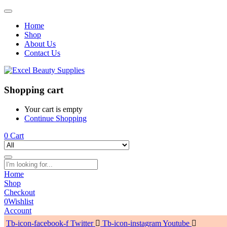
Home
Shop
About Us
Contact Us
Shopping cart
Your cart is empty
Continue Shopping
0
Cart
Home
Shop
Checkout
0
Wishlist
Account
Tb-icon-facebook-f
Twitter
Tb-icon-instagram
Youtube