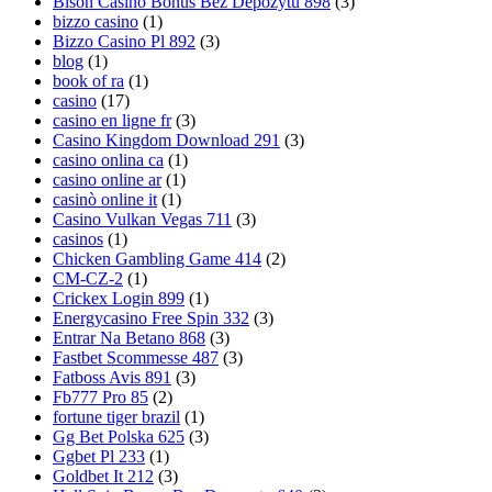
Bison Casino Bonus Bez Depozytu 898
(3)
bizzo casino
(1)
Bizzo Casino Pl 892
(3)
blog
(1)
book of ra
(1)
casino
(17)
casino en ligne fr
(3)
Casino Kingdom Download 291
(3)
casino onlina ca
(1)
casino online ar
(1)
casinò online it
(1)
Casino Vulkan Vegas 711
(3)
casinos
(1)
Chicken Gambling Game 414
(2)
CM-CZ-2
(1)
Crickex Login 899
(1)
Energycasino Free Spin 332
(3)
Entrar Na Betano 868
(3)
Fastbet Scommesse 487
(3)
Fatboss Avis 891
(3)
Fb777 Pro 85
(2)
fortune tiger brazil
(1)
Gg Bet Polska 625
(3)
Ggbet Pl 233
(1)
Goldbet It 212
(3)