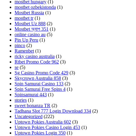
mostbet hungary
(1)
mostbet ozbekistonda
(1)
Mostbet Russia
(1)
mostbet tr
(1)
Mostbet Uz 888
(2)
Mostbet অ্যাপ 351
(1)
online casino au
(5)
Pin Up Peru
(1)
pinco
(2)
Ramenbet
(1)
ricky casino australia
(1)
Rtbet Promo Code 962
(3)
se
(5)
Sg Casino Promo Code 429
(3)
Skycrown Australia 858
(3)
Spin Samurai Casino 133
(2)
Spin Samurai Free Spins 4
(1)
Spinsamurai 443
(1)
stories
(1)
sweet bonanza TR
(2)
Tadhana Slot 777 Login Download 334
(2)
Uncategorized
(222)
Uptown Pokies Australia 602
(3)
Uptown Pokies Casino Login 453
(1)
Uptown Pokies Login 350
(1)