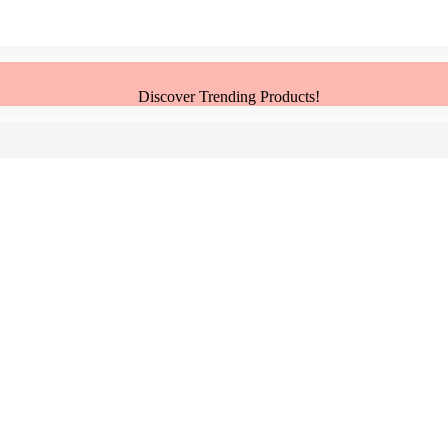
Discover Trending Products!