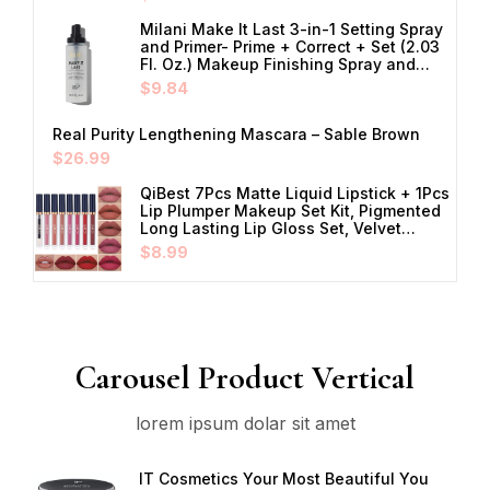
Milani Make It Last 3-in-1 Setting Spray
and Primer- Prime + Correct + Set (2.03
Fl. Oz.) Makeup Finishing Spray and…
$
9.84
Real Purity Lengthening Mascara – Sable Brown
$
26.99
QiBest 7Pcs Matte Liquid Lipstick + 1Pcs
Lip Plumper Makeup Set Kit, Pigmented
Long Lasting Lip Gloss Set, Velvet…
$
8.99
Carousel Product Vertical
lorem ipsum dolar sit amet
IT Cosmetics Your Most Beautiful You