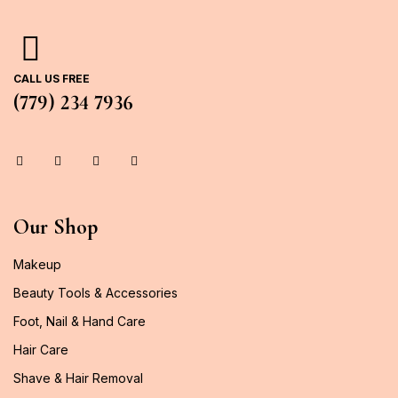
CALL US FREE
(779) 234 7936
Our Shop
Makeup
Beauty Tools & Accessories
Foot, Nail & Hand Care
Hair Care
Shave & Hair Removal