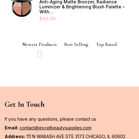
Anti-Aging Matte Bronzer, Radiance
Luminizer & Brightening Blush Palette –
With…
$
42.00
Newest Products
Best Selling
Top Rated
Get In Touch
If you have any questions, please contact us
Email:
contact@excelbeautysupplies.com
Address:
111 N WABASH AVE STE 3173 CHICAGO, IL 60602