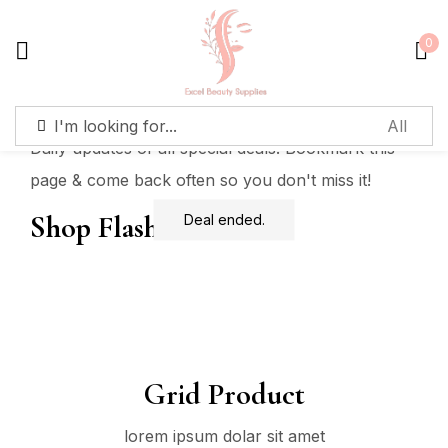
0
Sign in
Daily updates of all special deals. Bookmark this
page & come back often so you don't miss it!
Shop Flash Deals
Deal ended.
Remember me
Lost password?
Log in
Create an account
Grid Product
lorem ipsum dolar sit amet