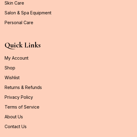
Skin Care
Salon & Spa Equipment
Personal Care
Quick Links
My Account
Shop
Wishlist
Returns & Refunds
Privacy Policy
Terms of Service
About Us
Contact Us