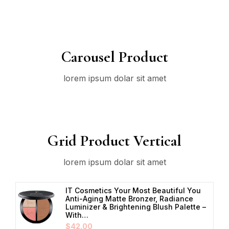
Carousel Product
lorem ipsum dolar sit amet
Grid Product Vertical
lorem ipsum dolar sit amet
IT Cosmetics Your Most Beautiful You
Anti-Aging Matte Bronzer, Radiance
Luminizer & Brightening Blush Palette –
With…
$
42.00