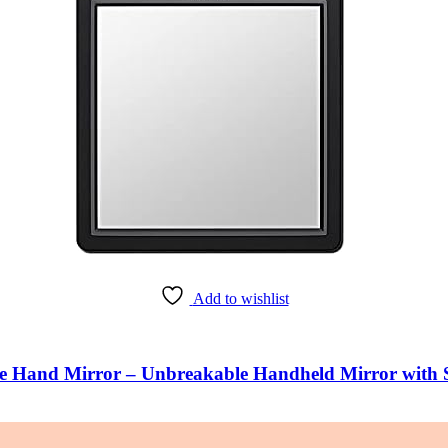
Add to wishlist
Hand Mirror – Unbreakable Handheld Mirror with S