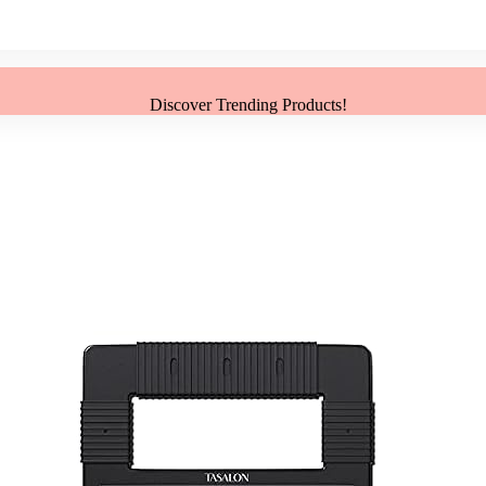
Discover Trending Products!