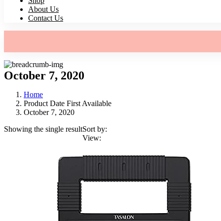
Shop
About Us
Contact Us
October 7, 2020
Home
Product Date First Available
October 7, 2020
Showing the single result
Sort by:
View: