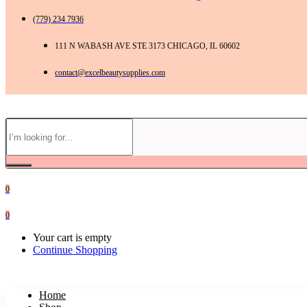
(779) 234 7936
111 N WABASH AVE STE 3173 CHICAGO, IL 60602
contact@excelbeautysupplies.com
0
0
Your cart is empty
Continue Shopping
Home