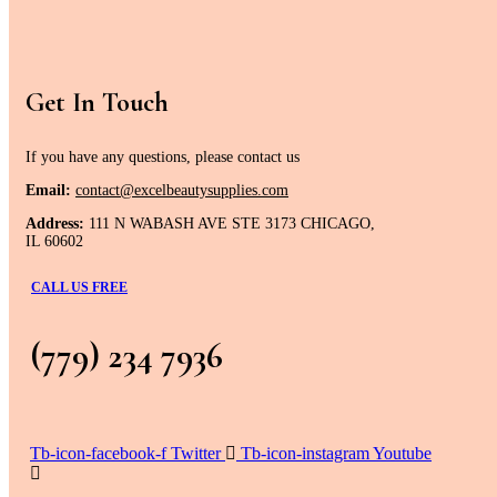
Get In Touch
If you have any questions, please contact us
Email:
contact@excelbeautysupplies.com
Address:
111 N WABASH AVE STE 3173 CHICAGO,
IL 60602
CALL US FREE
(779) 234 7936
Tb-icon-facebook-f
Twitter
Tb-icon-instagram
Youtube