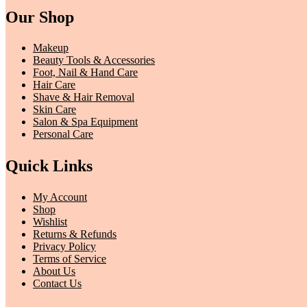
Our Shop
Makeup
Beauty Tools & Accessories
Foot, Nail & Hand Care
Hair Care
Shave & Hair Removal
Skin Care
Salon & Spa Equipment
Personal Care
Quick Links
My Account
Shop
Wishlist
Returns & Refunds
Privacy Policy
Terms of Service
About Us
Contact Us