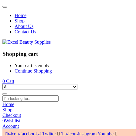
Home
Shop
About Us
Contact Us
Shopping cart
Your cart is empty
Continue Shopping
0
Cart
Home
Shop
Checkout
0
Wishlist
Account
Tb-icon-facebook-f
Twitter
Tb-icon-instagram
Youtube