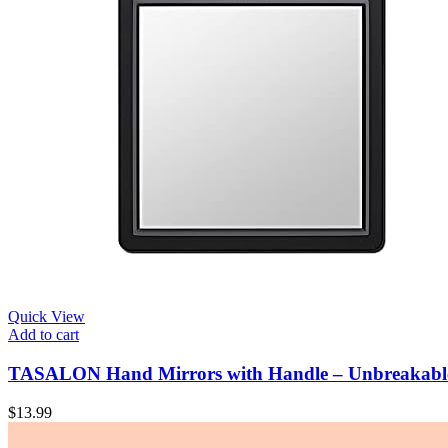
Quick View
Add to cart
TASALON Hand Mirrors with Handle – Unbreakable 
$
13.99